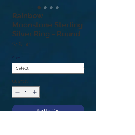
Rainbow
Moonstone Sterling
Silver Ring - Round
Price
$18.00
Size
*
Quantity
*
Add to Cart
.925 sterling silver moonstone ring.
Round shape. Sizes: 7.5