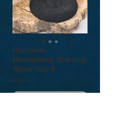
Rainbow
Moonstone Sterling
Silver size 6
Price
$49.00
Just Sold!
.925 sterling silver. Size: 6
Moonstone is thought to bring
balance, harmony and hope while