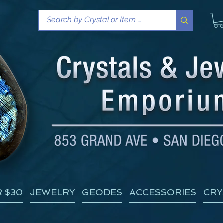
 $30
JEWELRY
GEODES
ACCESSORIES
CRY