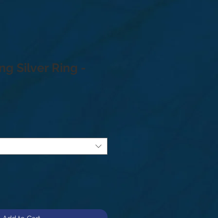
ng Silver Ring -