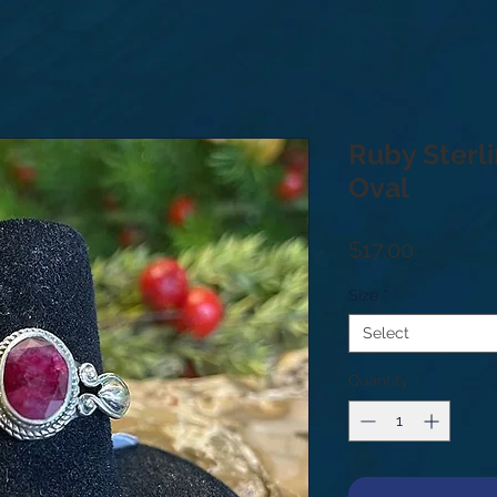
Ruby Sterli
Oval
Price
$17.00
Size
*
Select
Quantity
*