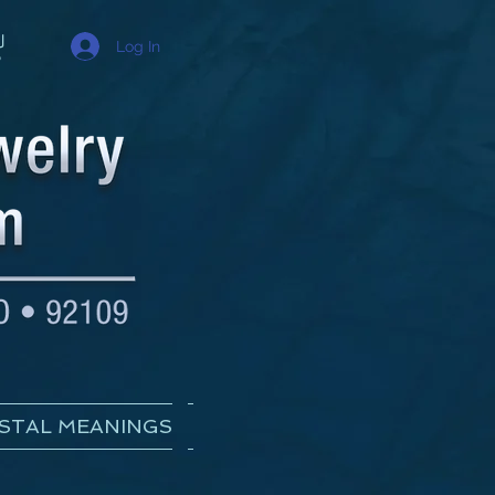
Log In
STAL MEANINGS