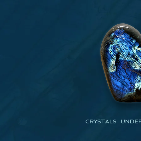
CRYSTALS
UNDER