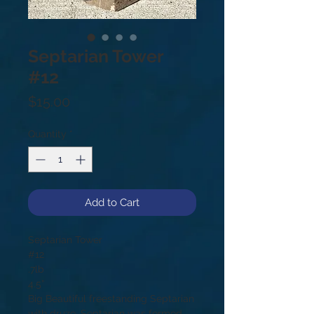
Septarian Tower
#12
Price
$15.00
Quantity
*
Add to Cart
Septarian Tower
#12
.7lb
4.5”
Big Beautiful freestanding Septarian
with druze. Septarian was formed