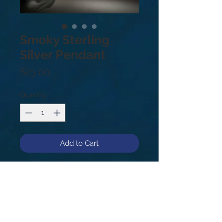
Smoky Sterling
Silver Pendant
Price
$23.00
Quantity
*
Add to Cart
Sterling Silver .925
Smoky Quartz is a very protective
and grounding stone. It is also an
excellent stone for protection from
negative energy physical and