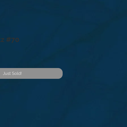
tz #70
Just Sold!