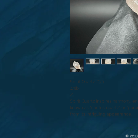
Spirit Quartz #70
.13lb
2”
Spirit Quartz inspires harmony, en
known as “cactus quartz” or “porcu
from its intriguing appearance.
© 2023