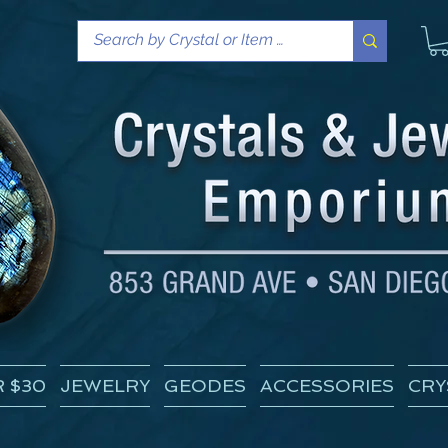
 $30
JEWELRY
GEODES
ACCESSORIES
CRY