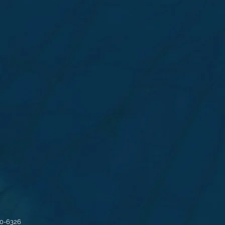
30-6326