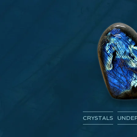
CRYSTALS
UNDER