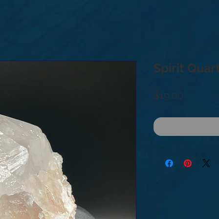
Spirit Quar
Price
$19.00