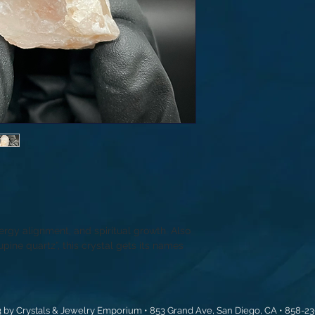
ergy alignment, and spiritual growth. Also
pine quartz”, this crystal gets its names
 by Crystals & Jewelry Emporium • 853 Grand Ave, San Diego, CA • 858-2