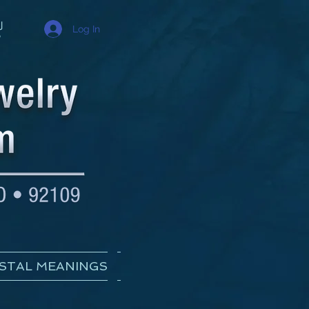
Log In
STAL MEANINGS