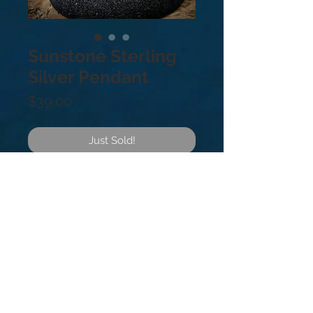
Sunstone Sterling
Silver Pendant
Price
$39.00
Just Sold!
Sterling Silver .925 Sunstone is Said 
To Be linked to luck and good 
fortune. It clears and energises all 
the chakras. It dissipates 
fearfulness, alleviates stress and 
increases vitality.