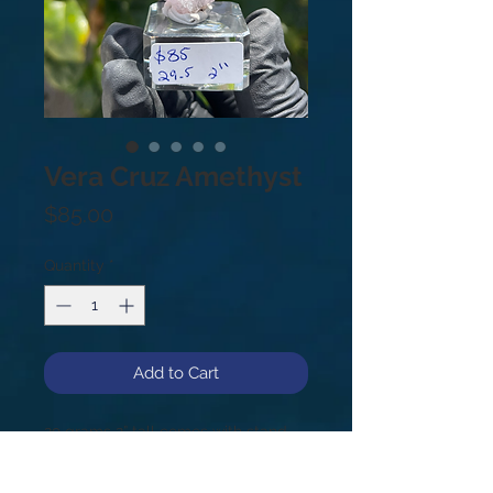
Vera Cruz Amethyst
Price
$85.00
Quantity
*
Add to Cart
29 grams 2” tall comes with stand
Vera Cruz Amethyst is a very rare,
highly sought after variety of quartz