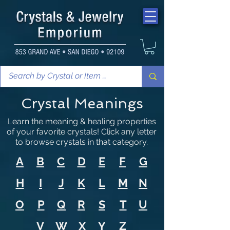
Crystal Meanings
Learn the meaning & healing properties
of your favorite crystals!
Click any letter
to browse crystals in that category.
A
B
C
D
E
F
G
H
I
J
K
L
M
N
O
P
Q
R
S
T
U
V
W
X
Y
Z